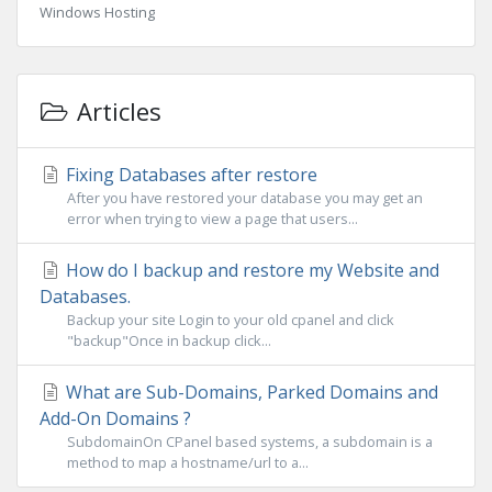
Windows Hosting
Articles
Fixing Databases after restore
After you have restored your database you may get an
error when trying to view a page that users...
How do I backup and restore my Website and
Databases.
Backup your site Login to your old cpanel and click
"backup"Once in backup click...
What are Sub-Domains, Parked Domains and
Add-On Domains ?
SubdomainOn CPanel based systems, a subdomain is a
method to map a hostname/url to a...