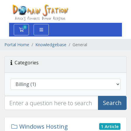
0
Shopping Cart
Portal Home
Knowledgebase
General
Categories
Search
Windows Hosting
1 Article