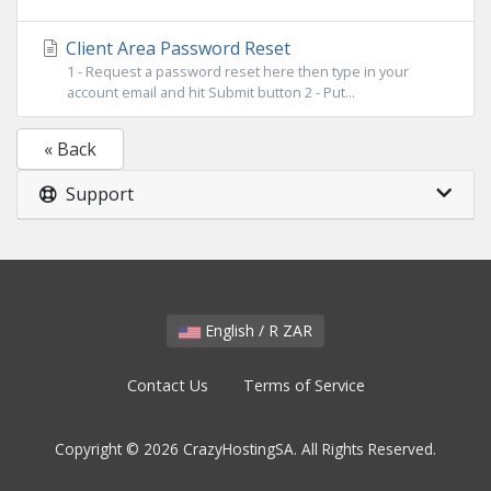
Client Area Password Reset
1 - Request a password reset here then type in your
account email and hit Submit button 2 - Put...
« Back
Support
English / R ZAR
Contact Us
Terms of Service
Copyright © 2026 CrazyHostingSA. All Rights Reserved.