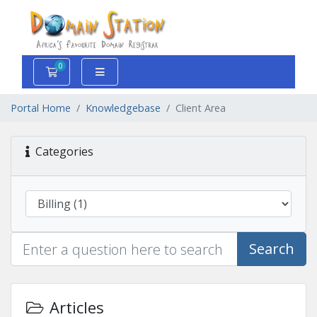
0
Shopping Cart
Portal Home
Knowledgebase
Client Area
Categories
Search
Articles