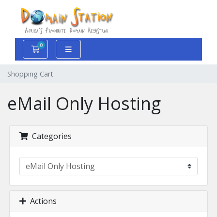
0
Shopping Cart
Shopping Cart
eMail Only Hosting
Categories
Actions