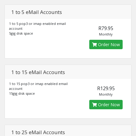
1 to 5 eMail Accounts
1 to 5 pop3 or imap enabled email
R79.95
account
5gig disk space
Monthly
Order Now
1 to 15 eMail Accounts
1 to 15 pop3 or imap enabled email
R129.95
account
15gig disk space
Monthly
Order Now
1 to 25 eMail Accounts