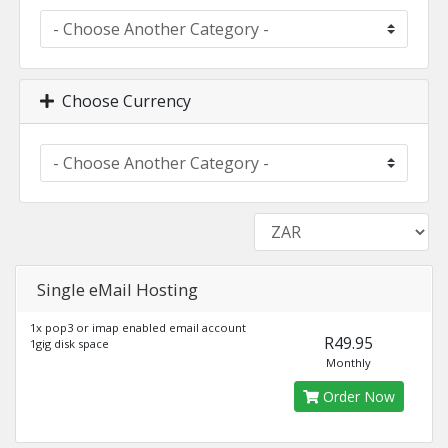
Choose Currency
Single eMail Hosting
1x pop3 or imap enabled email account
R49.95
1gig disk space
Monthly
Order Now