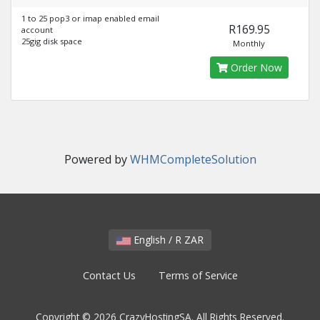
1 to 25 pop3 or imap enabled email
R169.95
account
25gig disk space
Monthly
Order Now
Powered by
WHMCompleteSolution
English / R ZAR
Contact Us
Terms of Service
Copyright © 2026 CrazyHostingSA. All Rights Reserved.