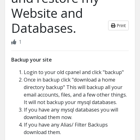
Website and
Databases.
Print
1
Backup your site
Login to your old cpanel and click "backup"
Once in backup click "download a home
directory backup" This will backup all your
email accounts, files, and a few other things.
It will not backup your mysql databases.
If you have any mysql databases you will
download them now.
If you have any Alias/ Filter Backups
download them.