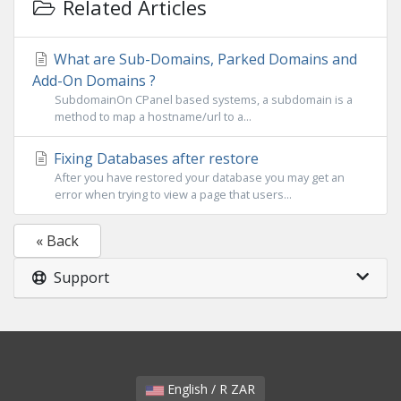
Related Articles
What are Sub-Domains, Parked Domains and
Add-On Domains ?
SubdomainOn CPanel based systems, a subdomain is a
method to map a hostname/url to a...
Fixing Databases after restore
After you have restored your database you may get an
error when trying to view a page that users...
« Back
Support
English / R ZAR