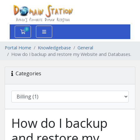
0
Shopping Cart
Portal Home
Knowledgebase
General
How do I backup and restore my Website and Databases.
Categories
How do I backup
and restore my