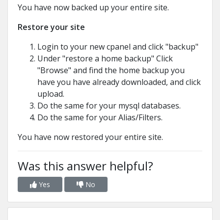
You have now backed up your entire site.
Restore your site
Login to your new cpanel and click "backup"
Under "restore a home backup" Click
"Browse" and find the home backup you
have you have already downloaded, and click
upload.
Do the same for your mysql databases.
Do the same for your Alias/Filters.
You have now restored your entire site.
Was this answer helpful?
Yes
No