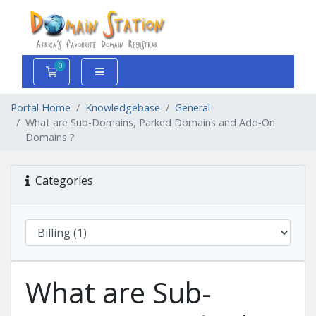
0
Shopping Cart
Portal Home
Knowledgebase
General
What are Sub-Domains, Parked Domains and Add-On
Domains ?
Categories
What are Sub-