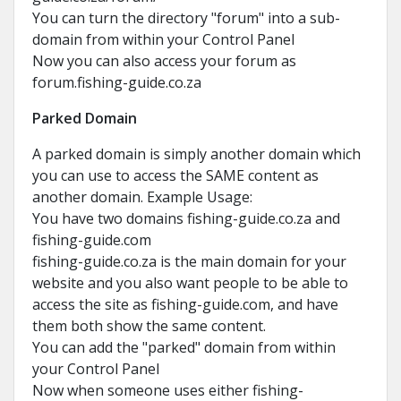
You can turn the directory "forum" into a sub-
domain from within your Control Panel
Now you can also access your forum as
forum.fishing-guide.co.za
Parked Domain
A parked domain is simply another domain which
you can use to access the SAME content as
another domain. Example Usage:
You have two domains fishing-guide.co.za and
fishing-guide.com
fishing-guide.co.za is the main domain for your
website and you also want people to be able to
access the site as fishing-guide.com, and have
them both show the same content.
You can add the "parked" domain from within
your Control Panel
Now when someone uses either fishing-