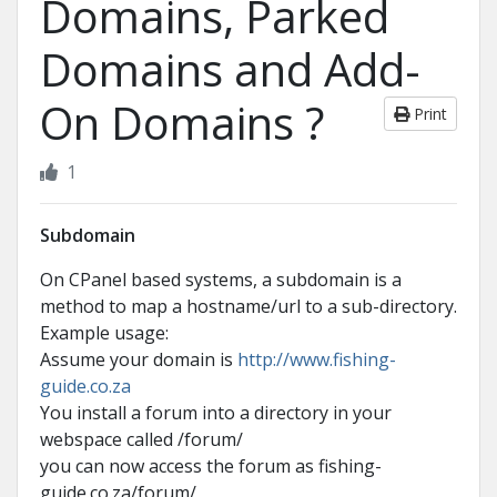
Domains, Parked
Domains and Add-
On Domains ?
Print
1
Subdomain
On CPanel based systems, a subdomain is a
method to map a hostname/url to a sub-directory.
Example usage:
Assume your domain is
http://www.fishing-
guide.co.za
You install a forum into a directory in your
webspace called /forum/
you can now access the forum as fishing-
guide.co.za/forum/