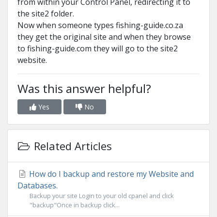
from within your Control Panel, redirecting it to
the site2 folder.
Now when someone types fishing-guide.co.za
they get the original site and when they browse
to fishing-guide.com they will go to the site2
website.
Was this answer helpful?
Yes
No
Related Articles
How do I backup and restore my Website and
Databases.
Backup your site Login to your old cpanel and click
"backup"Once in backup click...