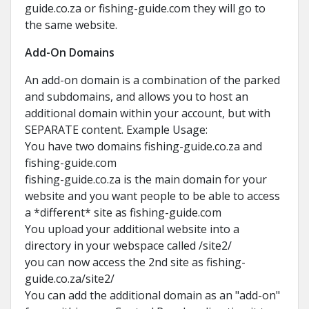
guide.co.za or fishing-guide.com they will go to
the same website.
Add-On Domains
An add-on domain is a combination of the parked
and subdomains, and allows you to host an
additional domain within your account, but with
SEPARATE content. Example Usage:
You have two domains fishing-guide.co.za and
fishing-guide.com
fishing-guide.co.za is the main domain for your
website and you want people to be able to access
a *different* site as fishing-guide.com
You upload your additional website into a
directory in your webspace called /site2/
you can now access the 2nd site as fishing-
guide.co.za/site2/
You can add the additional domain as an "add-on"