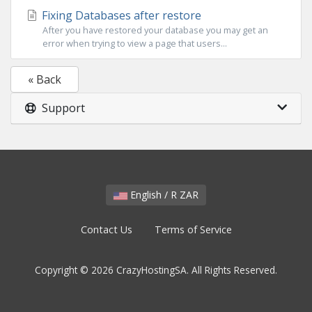
Fixing Databases after restore
After you have restored your database you may get an
error when trying to view a page that users...
« Back
Support
English / R ZAR
Contact Us
Terms of Service
Copyright © 2026 CrazyHostingSA. All Rights Reserved.