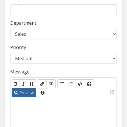
Department
Priority
Message
Preview