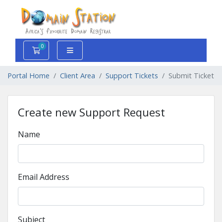
0
Shopping Cart
Portal Home
Client Area
Support Tickets
Submit Ticket
Create new Support Request
Name
Email Address
Subject