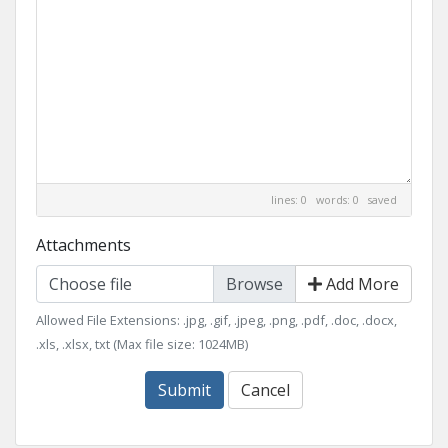
lines: 0 words: 0
saved
Attachments
Choose file
Add More
Allowed File Extensions: .jpg, .gif, .jpeg, .png, .pdf, .doc, .docx,
.xls, .xlsx, txt (Max file size: 1024MB)
Submit
Cancel