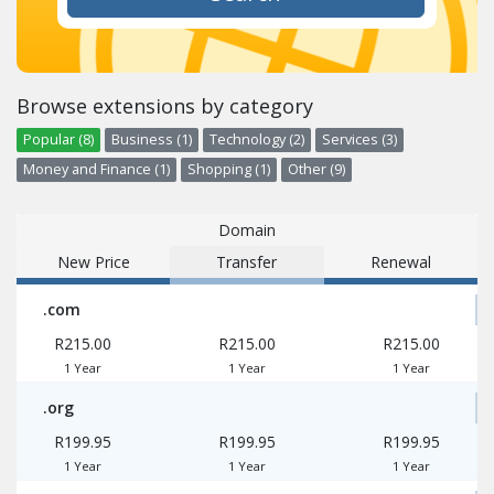
Browse extensions by category
Popular (8)
Business (1)
Technology (2)
Services (3)
Money and Finance (1)
Shopping (1)
Other (9)
Domain
New Price
Transfer
Renewal
.com
R215.00
R215.00
R215.00
1 Year
1 Year
1 Year
.org
R199.95
R199.95
R199.95
1 Year
1 Year
1 Year