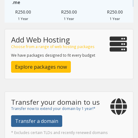
.me
R250.00
R250.00
R250.00
1 Year
1 Year
1 Year
Add Web Hosting
Choose from a range of web hosting packages
We have packages designed to fit every budget
Explore packages now
Transfer your domain to us
Transfer now to extend your domain by 1 year!*
Transfer a domain
* Excludes certain TLDs and recently renewed domains