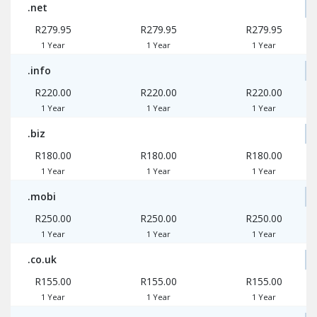
.net
R279.95
R279.95
R279.95
1 Year
1 Year
1 Year
.info
R220.00
R220.00
R220.00
1 Year
1 Year
1 Year
.biz
R180.00
R180.00
R180.00
1 Year
1 Year
1 Year
.mobi
R250.00
R250.00
R250.00
1 Year
1 Year
1 Year
.co.uk
R155.00
R155.00
R155.00
1 Year
1 Year
1 Year