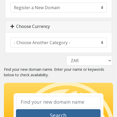
Choose Currency
Find your new domain name. Enter your name or keywords
below to check availability.
Search