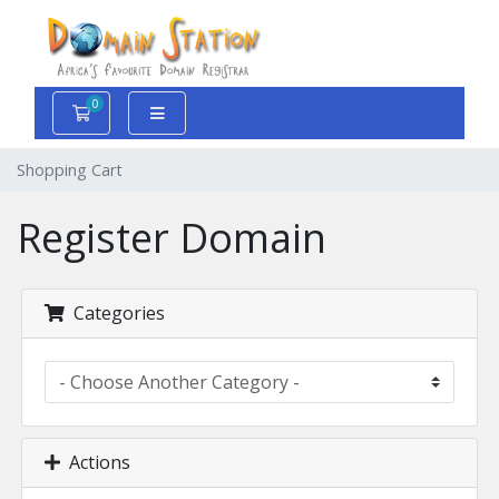
0
Shopping Cart
Shopping Cart
Register Domain
Categories
Actions