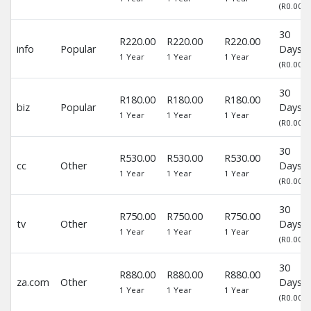
(R0.00)
30
R220.00
R220.00
R220.00
info
Popular
Days
1 Year
1 Year
1 Year
(R0.00)
30
R180.00
R180.00
R180.00
biz
Popular
Days
1 Year
1 Year
1 Year
(R0.00)
30
R530.00
R530.00
R530.00
cc
Other
Days
1 Year
1 Year
1 Year
(R0.00)
30
R750.00
R750.00
R750.00
tv
Other
Days
1 Year
1 Year
1 Year
(R0.00)
30
R880.00
R880.00
R880.00
za.com
Other
Days
1 Year
1 Year
1 Year
(R0.00)