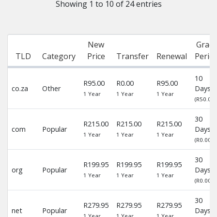
Showing 1 to 10 of 24 entries
New
Grace
TLD
Category
Price
Transfer
Renewal
Perio
10
R95.00
R0.00
R95.00
co.za
Other
Days
1 Year
1 Year
1 Year
(R50.00)
30
R215.00
R215.00
R215.00
com
Popular
Days
1 Year
1 Year
1 Year
(R0.00)
30
R199.95
R199.95
R199.95
org
Popular
Days
1 Year
1 Year
1 Year
(R0.00)
30
R279.95
R279.95
R279.95
net
Popular
Days
1 Year
1 Year
1 Year